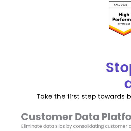
Sto
d
Take the first step towards 
Customer Data Platf
Eliminate data silos by consolidating customer 