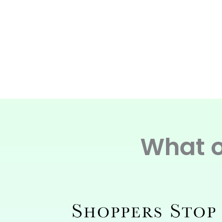
What o