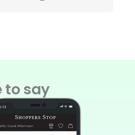
 to say