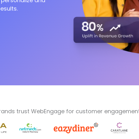
 personalize and
esults.
on
rands trust WebEngage for customer engagement