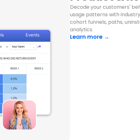
Decode your customers' beh
usage patterns with industry-
cohort funnels, paths, unins
analytics.
Learn more →