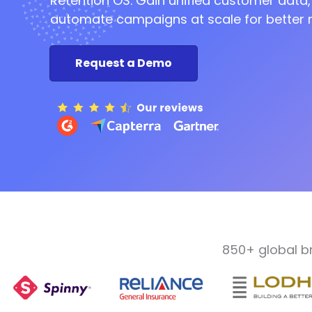
Retention OS. Gain unified customer data,
automate campaigns at scale for better r
Marketing
Request a Demo
Automati
Retention
850+ global b