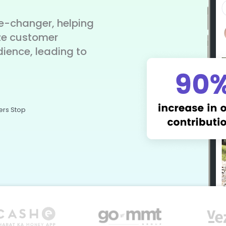
-changer, helping
ze customer
dience, leading to
ers Stop