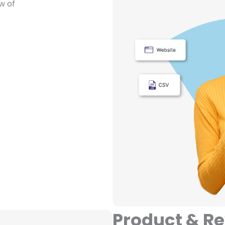
w of
Product & R