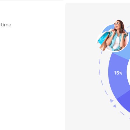
-time