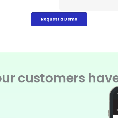
Request a Demo
ur customers have