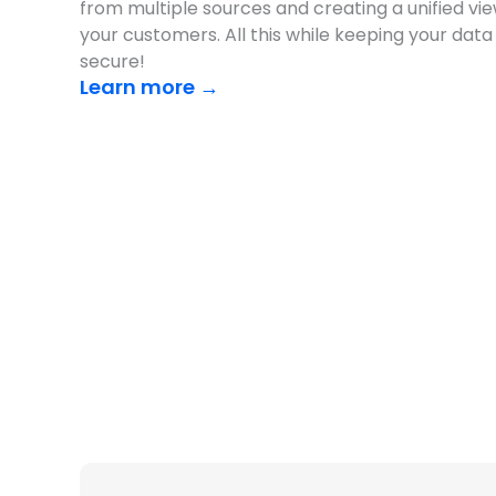
from multiple sources and creating a unified vie
your customers. All this while keeping your data
secure!
Learn more →