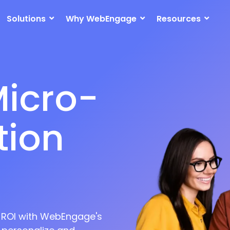
icro-
Solutions
Why WebEngage
Resources
ion
nnel
nt
ation
t ROI with WebEngage's