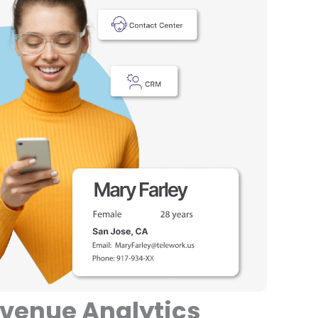
evenue Analytics