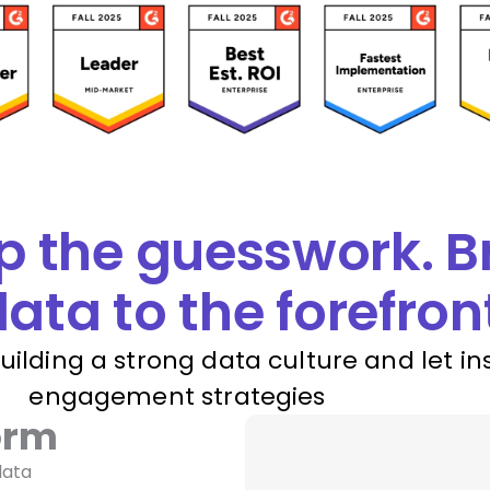
p the guesswork. B
ata to the forefron
building a strong data culture and let in
engagement strategies
orm
data