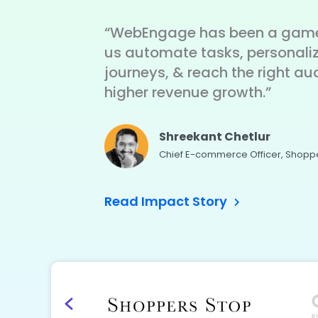
“WebEngage has been a game
us automate tasks, personali
journeys, & reach the right au
higher revenue growth.”
Shreekant Chetlur
Chief E-commerce Officer, Shopp
Read Impact Story