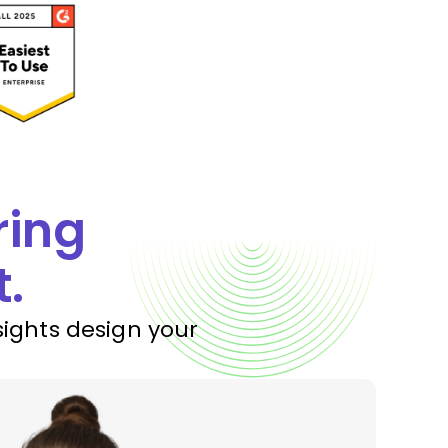
ring
t.
sights design your