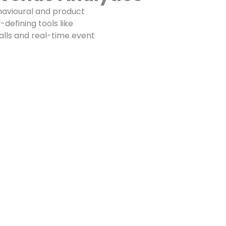
avioural and product
defining tools like
talls and real-time event