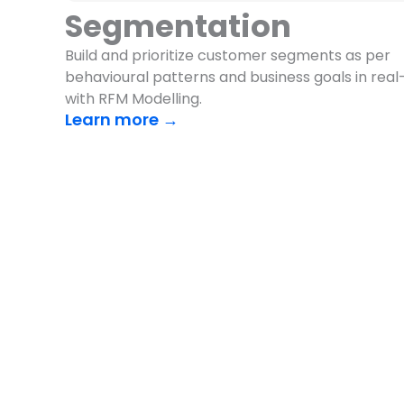
Segmentation
Build and prioritize customer segments as per
behavioural patterns and business goals in real
with RFM Modelling.
Learn more →