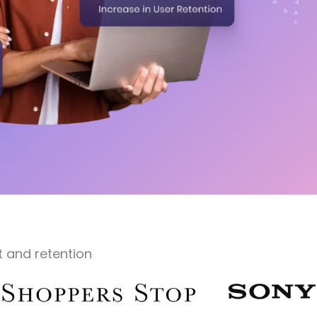
 and retention