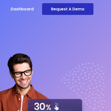
Dashboard
Request A Demo